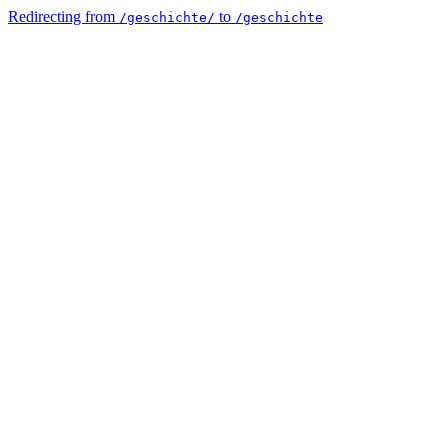
Redirecting from
to
/geschichte/
/geschichte